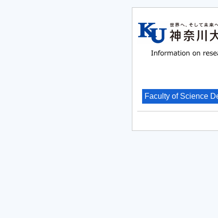
Faculty of Science D