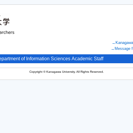
→Kanagawa U
→Message fr
epartment of Information Sciences Academic Staff
Copyright © Kanagawa University. All Rights Reserved.