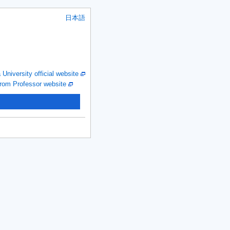
日本語
niversity official website
om Professor website