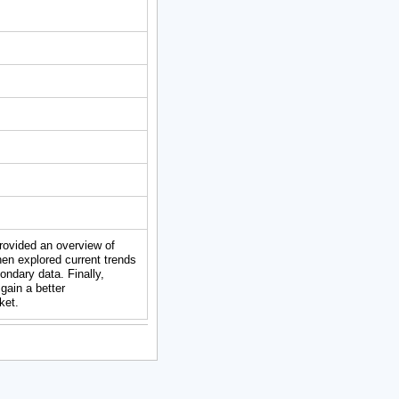
provided an overview of
en explored current trends
ndary data. Finally,
gain a better
ket.