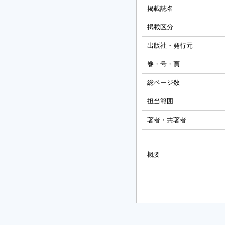
掲載誌名
掲載区分
出版社・発行元
巻・号・頁
総ページ数
担当範囲
著者・共著者
概要