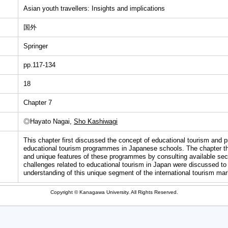
Asian youth travellers: Insights and implications
国外
Springer
pp.117-134
18
Chapter 7
◎Hayato Nagai,
Sho Kashiwagi
This chapter first discussed the concept of educational tourism and 
educational tourism programmes in Japanese schools. The chapter th
and unique features of these programmes by consulting available seco
challenges related to educational tourism in Japan were discussed to 
understanding of this unique segment of the international tourism mar
Copyright © Kanagawa University. All Rights Reserved.