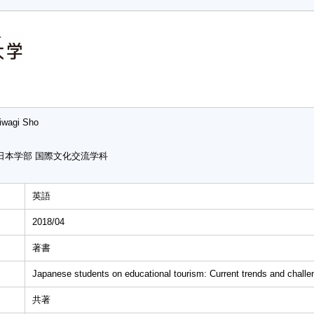
iwagi Sho
日本学部 国際文化交流学科
英語
2018/04
著書
Japanese students on educational tourism: Current trends and challe
共著