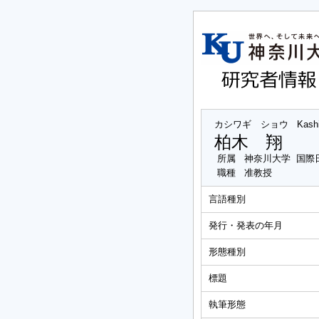
カシワギ ショウ
Kash
柏木 翔
所属
神奈川大学 国際
職種
准教授
言語種別
発行・発表の年月
形態種別
標題
執筆形態