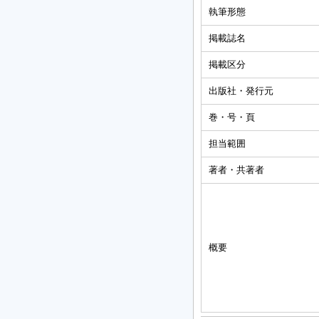
執筆形態
掲載誌名
掲載区分
出版社・発行元
巻・号・頁
担当範囲
著者・共著者
概要