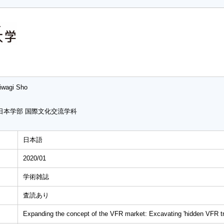
iwagi Sho
日本学部 国際文化交流学科
日本語
2020/01
学術雑誌
査読あり
Expanding the concept of the VFR market: Excavating 'hidden VFR tra