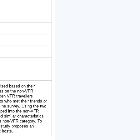
rised based on their
ses on the non-VFR
dden VFR travellers
s who met their friends or
line survey. Using the two
uped into the non-VFR
d similar characteristics
he non-VFR category. To
s study proposes an
R hosts.