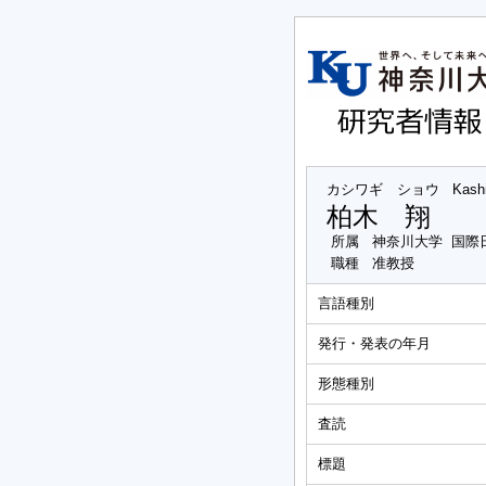
カシワギ ショウ
Kash
柏木 翔
所属
神奈川大学 国際
職種
准教授
言語種別
発行・発表の年月
形態種別
査読
標題