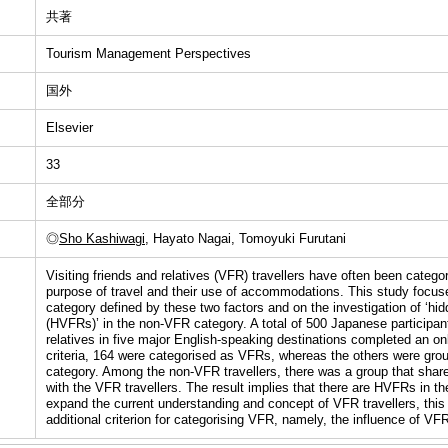
共著
Tourism Management Perspectives
国外
Elsevier
33
全部分
◎
Sho Kashiwagi
, Hayato Nagai, Tomoyuki Furutani
Visiting friends and relatives (VFR) travellers have often been catego
purpose of travel and their use of accommodations. This study focu
category defined by these two factors and on the investigation of ‘hi
(HVFRs)’ in the non-VFR category. A total of 500 Japanese participant
relatives in five major English-speaking destinations completed an on
criteria, 164 were categorised as VFRs, whereas the others were gro
category. Among the non-VFR travellers, there was a group that share
with the VFR travellers. The result implies that there are HVFRs in t
expand the current understanding and concept of VFR travellers, thi
additional criterion for categorising VFR, namely, the influence of VF