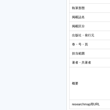
執筆形態
掲載誌名
掲載区分
出版社・発行元
巻・号・頁
担当範囲
著者・共著者
概要
researchmap用URL