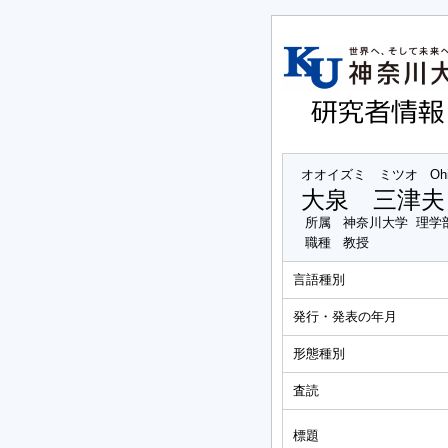
オオイズミ ミツオ
Oh
大泉 三津夫
所属
神奈川大学 理学
職種
教授
言語種別
発行・発表の年月
形態種別
査読
標題