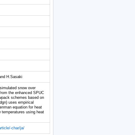
and H.Sasaki
simulated snow over
 from the enhanced SPUC
nowpack schemes based on
gn) uses empirical
Penman equation for heat
 temperatures using heat
ticle/-char/ja/