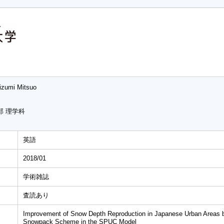
izumi Mitsuo
部 理学科
英語
2018/01
学術雑誌
査読あり
Improvement of Snow Depth Reproduction in Japanese Urban Areas by
Snowpack Scheme in the SPUC Model