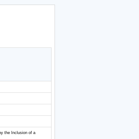
 the Inclusion of a