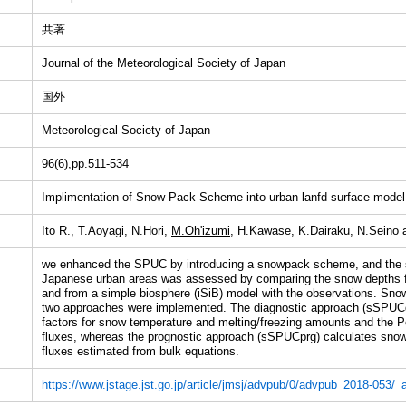
共著
Journal of the Meteorological Society of Japan
国外
Meteorological Society of Japan
96(6),pp.511-534
Implimentation of Snow Pack Scheme into urban lanfd surface model
Ito R., T.Aoyagi, N.Hori,
M.Oh'izumi,
H.Kawase, K.Dairaku, N.Seino 
we enhanced the SPUC by introducing a snowpack scheme, and the 
Japanese urban areas was assessed by comparing the snow depths
and from a simple biosphere (iSiB) model with the observations. S
two approaches were implemented. The diagnostic approach (sSPUCd
factors for snow temperature and melting/freezing amounts and the 
fluxes, whereas the prognostic approach (sSPUCprg) calculates snow
fluxes estimated from bulk equations.
https://www.jstage.jst.go.jp/article/jmsj/advpub/0/advpub_2018-053/_ar