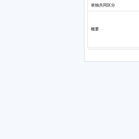
単独共同区分
概要