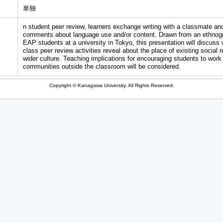
単独
n student peer review, learners exchange writing with a classmate and
comments about language use and/or content. Drawn from an ethnog
EAP students at a university in Tokyo, this presentation will discuss 
class peer review activities reveal about the place of existing social 
wider culture. Teaching implications for encouraging students to work
communities outside the classroom will be considered.
Copyright © Kanagawa University. All Rights Reserved.