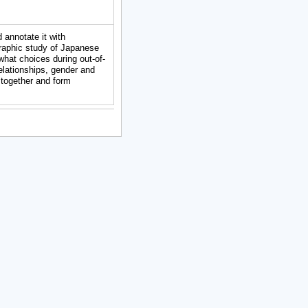
 annotate it with
raphic study of Japanese
what choices during out-of-
relationships, gender and
 together and form