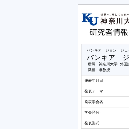
バンキア ジョン ジェ
バンキア 
所属
神奈川大学 外国
職種
准教授
発表年月日
発表テーマ
発表学会名
学会区分
発表形式