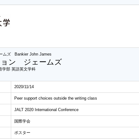
ームズ
Bankier John James
ジョン ジェームズ
語学部 英語英文学科
2020/11/14
Peer support choices outside the writing class
JALT 2020 International Conference
国際学会
ポスター