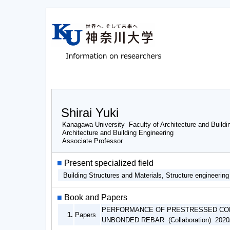
Shirai Yuki
Kanagawa University Faculty of Architecture and Buildi
Architecture and Building Engineering
Associate Professor
■
Present specialized field
Building Structures and Materials, Structure engineerin
■
Book and Papers
PERFORMANCE OF PRESTRESSED CON
1.
Papers
UNBONDED REBAR (Collaboration) 2020