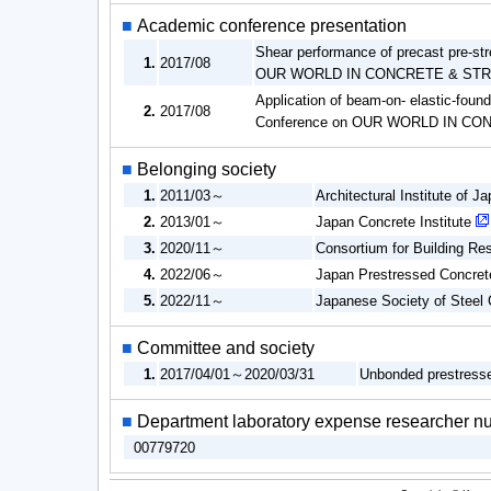
■
Academic conference presentation
Shear performance of precast pre-s
1.
2017/08
OUR WORLD IN CONCRETE & ST
Application of beam-on- elastic-foun
2.
2017/08
Conference on OUR WORLD IN C
■
Belonging society
1.
2011/03～
Architectural Institute of J
2.
2013/01～
Japan Concrete Institute
3.
2020/11～
Consortium for Building R
4.
2022/06～
Japan Prestressed Concrete
5.
2022/11～
Japanese Society of Steel 
■
Committee and society
1.
2017/04/01～2020/03/31
Unbonded prestress
■
Department laboratory expense researcher n
00779720