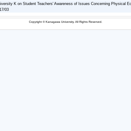
iversity K on Student Teachers' Awareness of Issues Concerning Physical E
17/03
Copyright © Kanagawa University. All Rights Reserved.