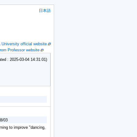
日本語
niversity official website
om Professor website
ed : 2025-03-04 14:31:01)
18/03
iming to improve "dancing,