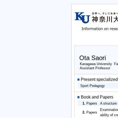
Ota Saori
Kanagawa University Fa
Assistant Professor
■
Present specialized 
Sport Pedagogy
■
Book and Papers
1.
Papers
A structure
Examination
2.
Papers
ability of 