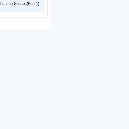
ducation Gasses(Part 1)