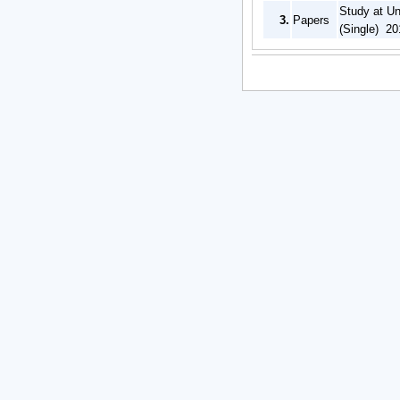
Study at Un
3.
Papers
(Single) 20