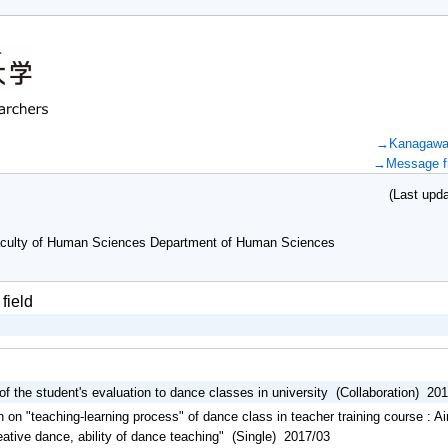
→Kanagawa U
→Message fr
(Last updat
culty of Human Sciences Department of Human Sciences
field
 of the student's evaluation to dance classes in university (Collaboration) 20
 on "teaching-learning process" of dance class in teacher training course : A
creative dance, ability of dance teaching" (Single) 2017/03