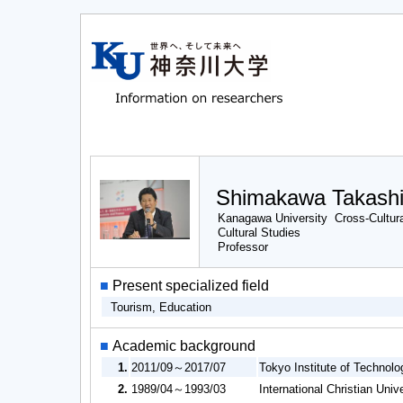
Shimakawa Takash
Kanagawa University Cross-Cultura
Cultural Studies
Professor
■
Present specialized field
Tourism, Education
■
Academic background
1.
2011/09～2017/07
Tokyo Institute of Technol
2.
1989/04～1993/03
International Christian Univ