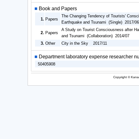
■
Book and Papers
The Changing Tendency of Tourists' Consci
1.
Papers
Earthquake and Tsunami (Single) 2017/06
A Study on Tourist Consciousness after Ha
2.
Papers
and Tsunami (Collaboration) 2014/07
3.
Other
City in the Sky 2017/11
■
Department laboratory expense researcher n
50405908
Copyright © Kanag