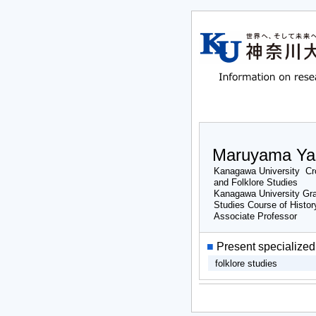
Maruyama Ya
Kanagawa University Cro
and Folklore Studies
Kanagawa University Gra
Studies Course of Histor
Associate Professor
■
Present specialized 
folklore studies