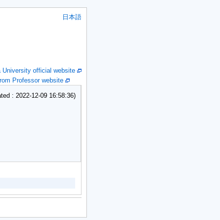
日本語
niversity official website
om Professor website
ed : 2022-12-09 16:58:36)