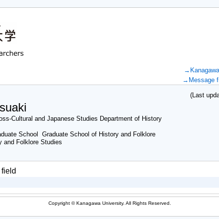
→Kanagawa U
→Message fr
(Last updat
suaki
ss-Cultural and Japanese Studies Department of History
duate School Graduate School of History and Folklore
y and Folklore Studies
field
Copyright © Kanagawa University. All Rights Reserved.