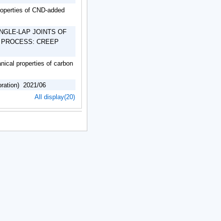
roperties of CND-added
NGLE-LAP JOINTS OF
 PROCESS: CREEP
anical properties of carbon
oration) 2021/06
All display(20)