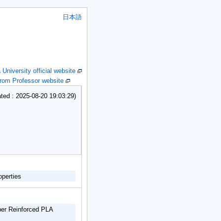
日本語
niversity official website
om Professor website
ed : 2025-08-20 19:03:29)
operties
iber Reinforced PLA