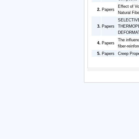
Effect of V
2.
Papers
Natural Fib
SELECTIV
3.
Papers
THERMOPL
DEFORMATI
The influen
4.
Papers
fiber-reinf
5.
Papers
Creep Prope