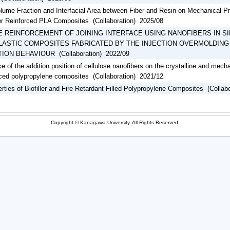
olume Fraction and Interfacial Area between Fiber and Resin on Mechanical P
er Reinforced PLA Composites (Collaboration) 2025/08
E REINFORCEMENT OF JOINING INTERFACE USING NANOFIBERS IN SI
ASTIC COMPOSITES FABRICATED BY THE INJECTION OVERMOLDING
ON BEHAVIOUR (Collaboration) 2022/09
ce of the addition position of cellulose nanofibers on the crystalline and mech
orced polypropylene composites (Collaboration) 2021/12
rties of Biofiller and Fire Retardant Filled Polypropylene Composites (Collab
Copyright © Kanagawa University. All Rights Reserved.