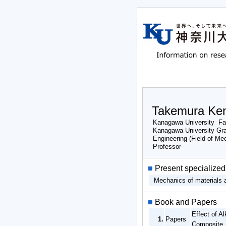
Takemura Ken
Kanagawa University Fac
Kanagawa University Gra
Engineering (Field of Me
Professor
■
Present specialized 
Mechanics of materials a
■
Book and Papers
Effect of A
1.
Papers
Composite 