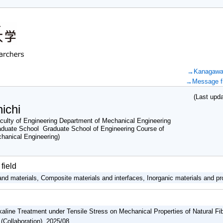
→Kanagawa U
→Message fr
(Last updat
ichi
ulty of Engineering Department of Mechanical Engineering
duate School Graduate School of Engineering Course of
chanical Engineering)
field
nd materials, Composite materials and interfaces, Inorganic materials and pr
lkaline Treatment under Tensile Stress on Mechanical Properties of Natural F
(Collaboration) 2025/08