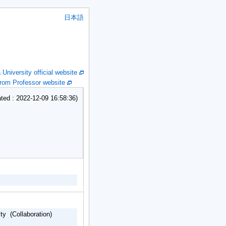
日本語
niversity official website
om Professor website
ed : 2022-12-09 16:58:36)
ty (Collaboration)