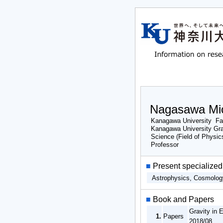
Nagasawa Mi
Kanagawa University Fac
Kanagawa University Gr
Science (Field of Physic
Professor
■
Present specialized 
Astrophysics, Cosmolo
■
Book and Papers
Gravity in 
1.
Papers
2018/08