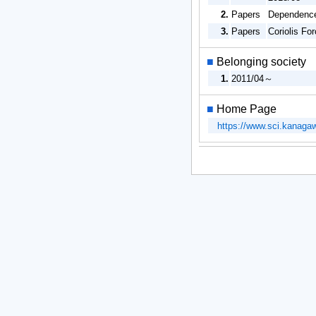
2.
Papers
Dependence
3.
Papers
Coriolis Fo
■
Belonging society
1.
2011/04～
■
Home Page
https://www.sci.kanaga