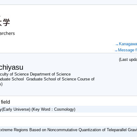
→Kanagawa U
→Message fr
(Last updat
chiyasu
ulty of Science Department of Science
aduate School Graduate School of Science Course of
s)
field
gy(Early Universe) (Key Word：Cosmology)
Extreme Regions Based on Noncommutative Quantization of Teleparallel Gravi