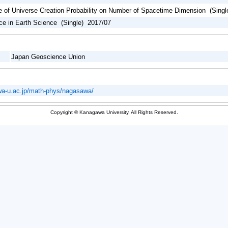
 of Universe Creation Probability on Number of Spacetime Dimension (Singl
rce in Earth Science (Single) 2017/07
Japan Geoscience Union
wa-u.ac.jp/math-phys/nagasawa/
Copyright © Kanagawa University. All Rights Reserved.