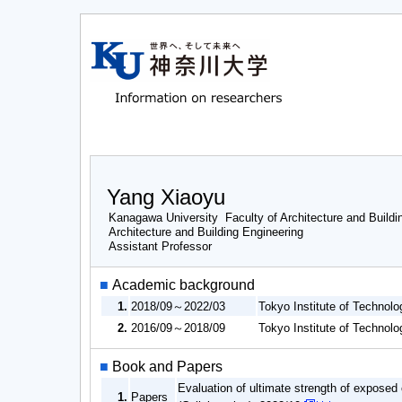
Yang Xiaoyu
Kanagawa University Faculty of Architecture and Buildi
Architecture and Building Engineering
Assistant Professor
■
Academic background
1.
2018/09～2022/03
Tokyo Institute of Techno
2.
2016/09～2018/09
Tokyo Institute of Techno
■
Book and Papers
Evaluation of ultimate strength of exposed
1.
Papers