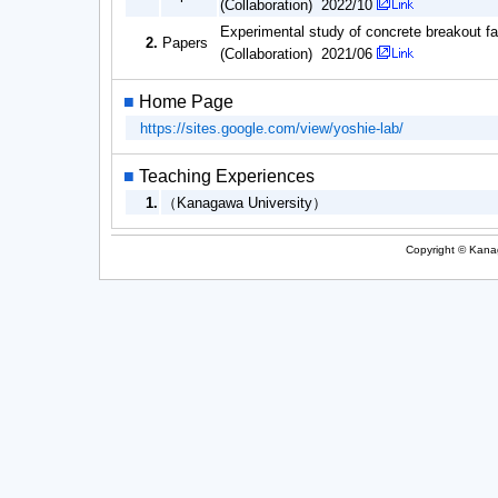
(Collaboration) 2022/10
Experimental study of concrete breakout 
2.
Papers
(Collaboration) 2021/06
■
Home Page
https://sites.google.com/view/yoshie-lab/
■
Teaching Experiences
1.
（Kanagawa University）
Copyright © Kanag