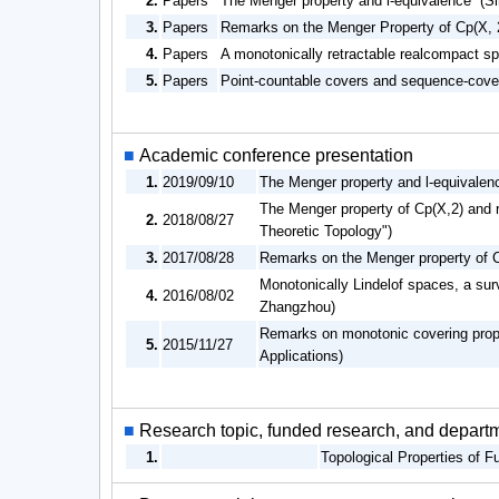
2.
Papers
The Menger property and l-equivalence (S
3.
Papers
Remarks on the Menger Property of Cp(X, 
4.
Papers
A monotonically retractable realcompact sp
5.
Papers
Point-countable covers and sequence-cove
■
Academic conference presentation
1.
2019/09/10
The Menger property and l-equivalenc
The Menger property of Cp(X,2) and r
2.
2018/08/27
Theoretic Topology")
3.
2017/08/28
Remarks on the Menger property of Cp
Monotonically Lindelof spaces, a surv
4.
2016/08/02
Zhangzhou)
Remarks on monotonic covering proper
5.
2015/11/27
Applications)
■
Research topic, funded research, and depart
1.
Topological Properties of 