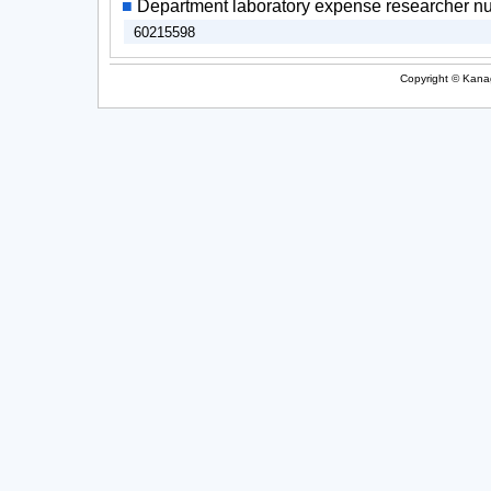
■
Department laboratory expense researcher n
60215598
Copyright © Kanag