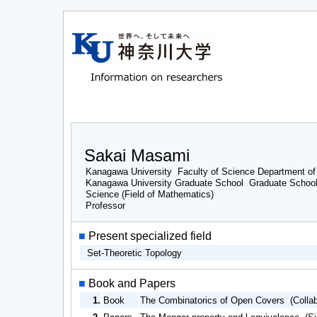
Sakai Masami
Kanagawa University Faculty of Science Department of
Kanagawa University Graduate School Graduate School
Science (Field of Mathematics)
Professor
■
Present specialized field
Set-Theoretic Topology
■
Book and Papers
1.
Book
The Combinatorics of Open Covers (Collab