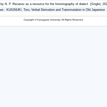
y N. P. Rezanov as a resource for the historiography of dialect (Single) 20
s : KUGINUKI, Toru; Verbal Derivation and Transmutation in Old Japanese 
Copyright © Kanagawa University. All Rights Reserved.