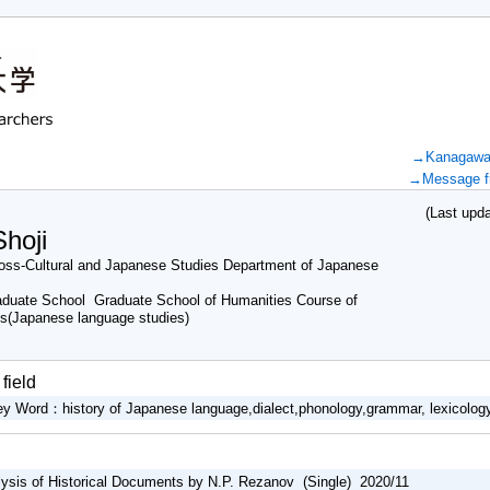
→Kanagawa U
→Message fr
(Last updat
hoji
ss-Cultural and Japanese Studies Department of Japanese
duate School Graduate School of Humanities Course of
es(Japanese language studies)
field
ey Word：history of Japanese language,dialect,phonology,grammar, lexicolog
alysis of Historical Documents by N.P. Rezanov (Single) 2020/11