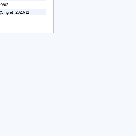
20/03
(Single) 2020/11