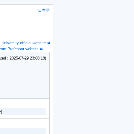
日本語
niversity official website
om Professor website
ed : 2025-07-29 23:00:18)
y)