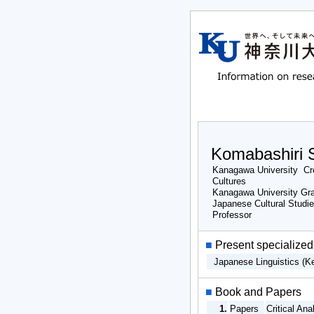
Komabashiri S
Kanagawa University Cro
Cultures
Kanagawa University Gra
Japanese Cultural Studi
Professor
■
Present specialized 
Japanese Linguistics (K
■
Book and Papers
1.
Papers
Critical An