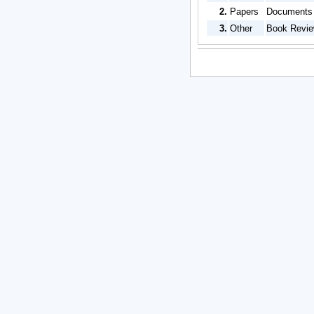
2.
Papers
Documents b
3.
Other
Book Review