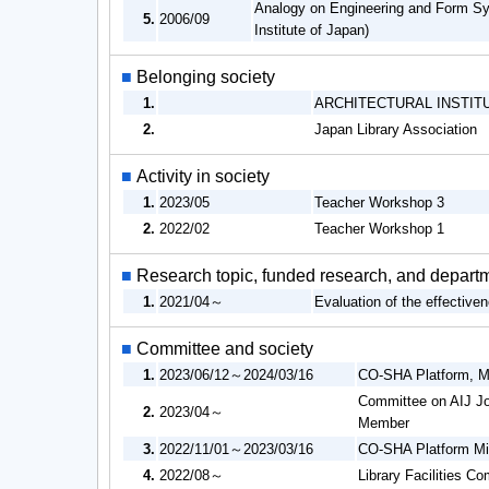
Analogy on Engineering and Form Sys
5.
2006/09
Institute of Japan)
■
Belonging society
1.
ARCHITECTURAL INSTIT
2.
Japan Library Association
■
Activity in society
1.
2023/05
Teacher Workshop 3
2.
2022/02
Teacher Workshop 1
■
Research topic, funded research, and depart
1.
2021/04～
Evaluation of the effective
■
Committee and society
1.
2023/06/12～2024/03/16
CO-SHA Platform, Mi
Committee on AIJ Jou
2.
2023/04～
Member
3.
2022/11/01～2023/03/16
CO-SHA Platform Min
4.
2022/08～
Library Facilities C