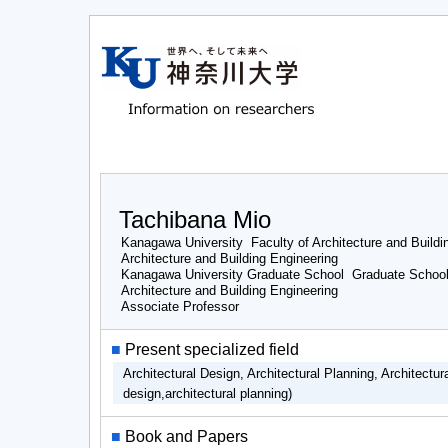
Tachibana Mio
Kanagawa University Faculty of Architecture and Buildi
Architecture and Building Engineering
Kanagawa University Graduate School Graduate School 
Architecture and Building Engineering
Associate Professor
■
Present specialized field
Architectural Design, Architectural Planning, Architectu
design,architectural planning)
■
Book and Papers