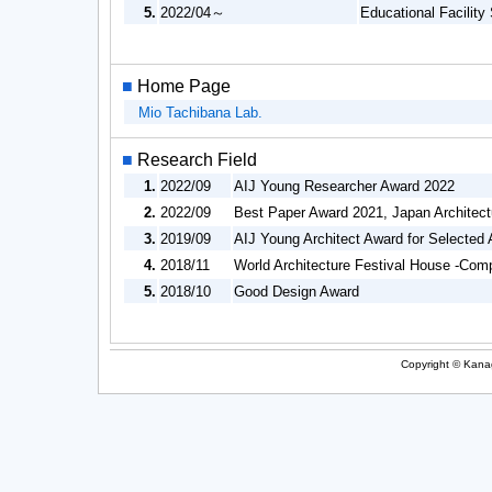
5.
2022/04～
Educational Facility
■
Home Page
Mio Tachibana Lab.
■
Research Field
1.
2022/09
AIJ Young Researcher Award 2022
2.
2022/09
Best Paper Award 2021, Japan Architect
3.
2019/09
AIJ Young Architect Award for Selected 
4.
2018/11
World Architecture Festival House -Compl
5.
2018/10
Good Design Award
Copyright © Kanag