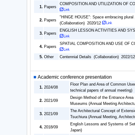
COMPOSITION AND UTILIZATION OF 
1.
Papers
"HINGE HOUSE": Space embracing plural peo
2.
Papers
(Collaboration) 2020/12
ENGLISH LESSON ACTIVITIES AND SYST
3.
Papers
SPATIAL COMPOSITION AND USE OF 
4.
Papers
5.
Other
Centennial Details (Collaboration) 2022/12
■
Academic conference presentation
Floor Plan and Area of Common Use
1.
2024/08
technical papers of annual meeting)
Design Method of the Entrance Area 
2.
2021/09
Museums (Annual Meeting Architectura
The Architectural Concept of Exten
3.
2021/09
Tsuchiura (Annual Meeting, Architectu
English Lessons and Systems of Setti
4.
2018/09
Japan)