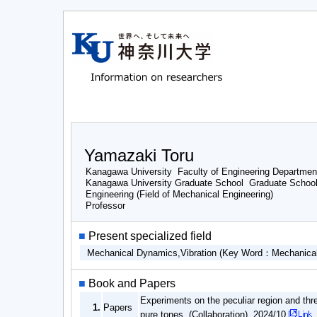
Yamazaki Toru
Kanagawa University Faculty of Engineering Departmen
Kanagawa University Graduate School Graduate School 
Engineering (Field of Mechanical Engineering)
Professor
■
Present specialized field
Mechanical Dynamics,Vibration (Key Word：Mechanical
■
Book and Papers
Experiments on the peculiar region and thr
1.
Papers
pure tones (Collaboration) 2024/10