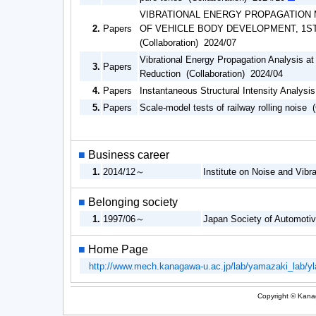
VIBRATIONAL ENERGY PROPAGATION 
2.
Papers
OF VEHICLE BODY DEVELOPMENT, 1S
(Collaboration) 2024/07
Vibrational Energy Propagation Analysis at
3.
Papers
Reduction (Collaboration) 2024/04
4.
Papers
Instantaneous Structural Intensity Analysi
5.
Papers
Scale-model tests of railway rolling noise 
■
Business career
1.
2014/12～
Institute on Noise and Vibr
■
Belonging society
1.
1997/06～
Japan Society of Automoti
■
Home Page
http://www.mech.kanagawa-u.ac.jp/lab/yamazaki_lab/y
Copyright © Kanag