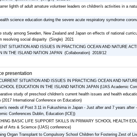
arrer lighth of adult amature volunteer leaders on children's activities in a n
health science education during the severe acute respiratory symdrome coron
 study among Sewden, New Zealand and Japan on effects of national curricu
n resolving social disparity (Single) 2021
ENT SITUATION AND ISSUES IN PRACTICING OCEAN AND NATURE ACT
 IN THE ISLAND NATION JAPAN (Collaboration) 2018/12
e presentation
CURRENT SITUATION AND ISSUES IN PRACTICING OCEAN AND NATURE 
CHOOL EDUCATION IN THE ISLAND NATION JAPAN (IJAS Academic Conf
rative study of preschool children's current health issues and health educat
 (2017 International Conference on Education)
ren's needs of Post 3.11 in Fukushima in Japan - Just after and 7 years after - 
mic Conferences Dublin, Education (ICE))
HING BASIC LIFE SUPPORT SKILLS IN PRIMARY SCHOOL HEALTH EDUCAT
al of Arts & Sciemce (IJAS) conference)
ing Organ Transplant to Compulsory School Children for Fostering Zest of Li