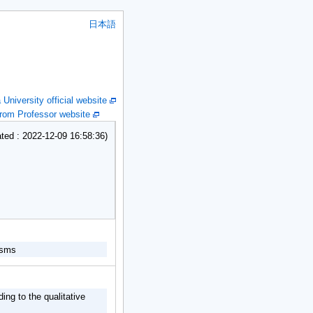
日本語
niversity official website
om Professor website
ed : 2022-12-09 16:58:36)
nisms
ing to the qualitative