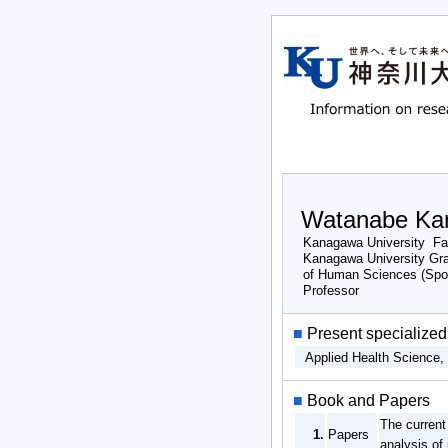
Watanabe Ka
Kanagawa University Fa
Kanagawa University Gr
of Human Sciences (Spo
Professor
■
Present specialized 
Applied Health Science
■
Book and Papers
The current
1.
Papers
analysis of