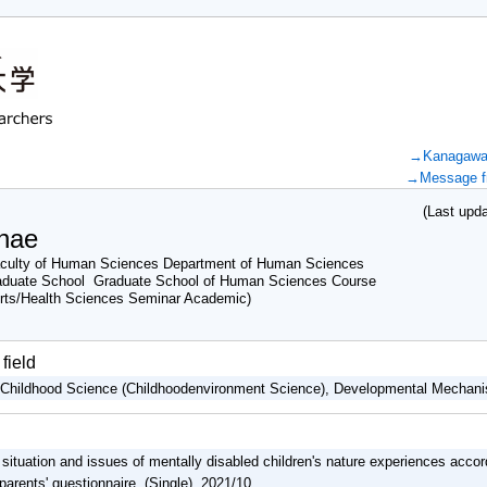
→Kanagawa U
→Message fr
(Last updat
nae
culty of Human Sciences Department of Human Sciences
aduate School Graduate School of Human Sciences Course
rts/Health Sciences Seminar Academic)
field
, Childhood Science (Childhoodenvironment Science), Developmental Mecha
 situation and issues of mentally disabled children's nature experiences accord
 parents' questionnaire (Single) 2021/10