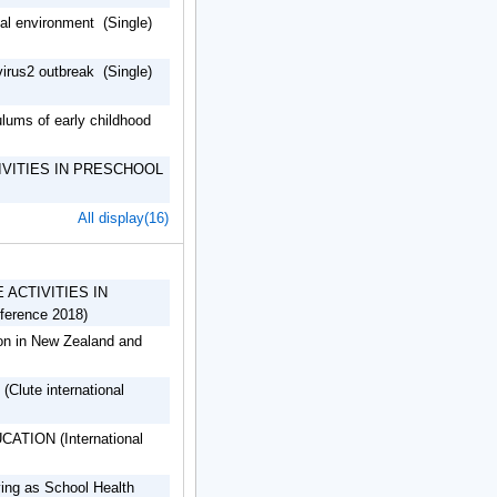
atual environment (Single)
virus2 outbreak (Single)
lums of early childhood
IVITIES IN PRESCHOOL
All display(16)
ACTIVITIES IN
erence 2018)
ion in New Zealand and
(Clute international
ION (International
ving as School Health