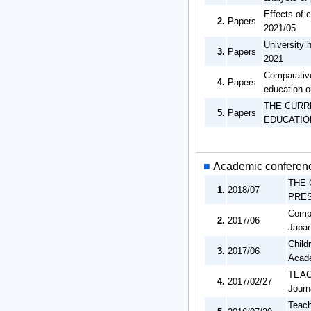
Effects of c
2.
Papers
2021/05
University 
3.
Papers
2021
Comparative
4.
Papers
education o
THE CURR
5.
Papers
EDUCATION
■
Academic conferenc
THE 
1.
2018/07
PRES
Compa
2.
2017/06
Japan
Child
3.
2017/06
Acade
TEAC
4.
2017/02/27
Journ
Teach