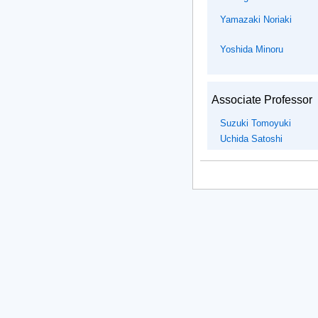
Yamazaki Noriaki
Yoshida Minoru
Associate Professor
Suzuki Tomoyuki
Uchida Satoshi