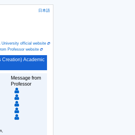
日本語
niversity official website
om Professor website
ms Creation) Academic
Message from
Professor
n,