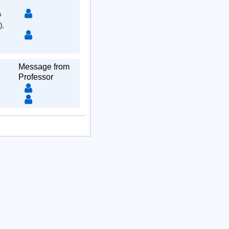
s
),
Message from
Professor