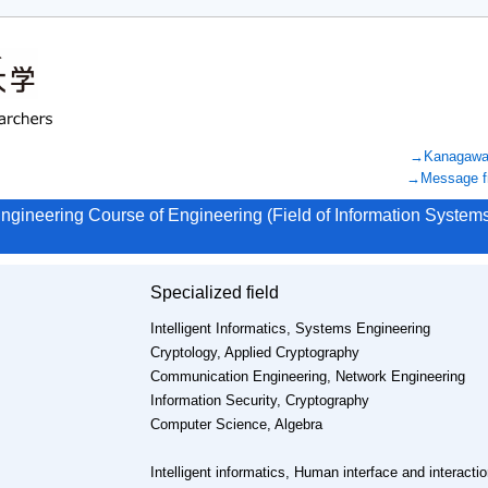
→Kanagawa U
→Message fr
ngineering Course of Engineering (Field of Information Syste
Specialized field
Intelligent Informatics, Systems Engineering
Cryptology, Applied Cryptography
Communication Engineering, Network Engineering
Information Security, Cryptography
Computer Science, Algebra
Intelligent informatics, Human interface and interactio