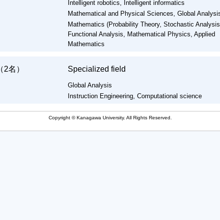
Intelligent robotics, Intelligent informatics
Mathematical and Physical Sciences, Global Analysi
Mathematics (Probability Theory, Stochastic Analysis
Functional Analysis, Mathematical Physics, Applied
Mathematics
（2名）
Specialized field
Global Analysis
Instruction Engineering, Computational science
Copyright © Kanagawa University. All Rights Reserved.