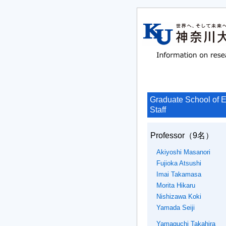
Graduate School of E
Staff
Professor
（9名）
Akiyoshi Masanori
Fujioka Atsushi
Imai Takamasa
Morita Hikaru
Nishizawa Koki
Yamada Seiji
Yamaguchi Takahira